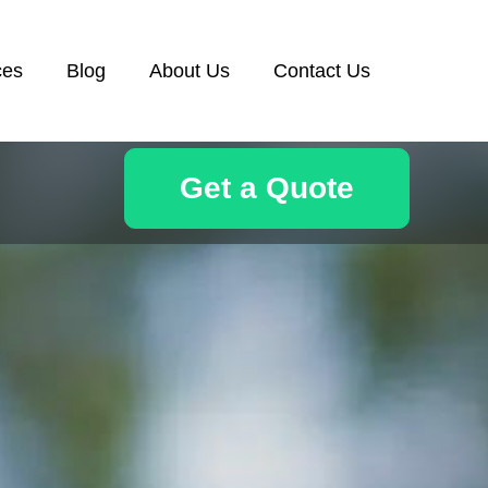
ces
Blog
About Us
Contact Us
Get a Quote