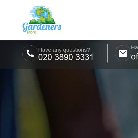
Ha
Have any questions?
o