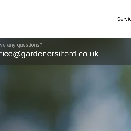
Servi
ve any questions?
ffice@gardenersilford.co.uk